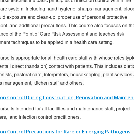
urse teaches the basic principles of infection control within the
care system, including hand hygiene, sharps management, bloo
uid exposure and clean-up, proper use of personal protective
nt, and additional precautions. This course also focuses on th
nce of the Point of Care Risk Assessment and teaches risk
ent techniques to be applied in a health care setting.
urse is appropriate for all health care staff with whose roles typi
entail direct (hands on) contact with patients. This includes dieti
onists, pastoral care, interpreters, housekeeping, plant services 
ies management, kitchen staff and others.
ion Control During Construction, Renovation and Mainte
urse is intended for all facilities and maintenance staff, project
s, and infection control practitioners.
ion Control Precautions for Rare or Emerging Pathogens