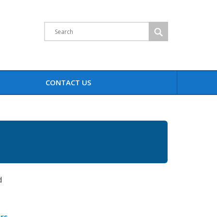
Search
CONTACT US
d