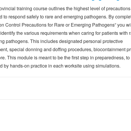
ovincial training course outlines the highest level of precautions
d to respond safely to rare and emerging pathogens. By complet
ion Control Precautions for Rare or Emerging Pathogens” you wi
 identify the various requirements when caring for patients with r
ng pathogens. This includes designated personal protective
ent, special donning and doffing procedures, biocontainment pr
e. This module is meant to be the first step in preparedness, to
ed by hands-on practice in each worksite using simulations.