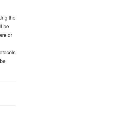
ing the
ll be
are or
otocols
 be