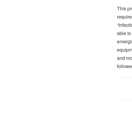
This pr
require
“Infect
able to
emergi
equipm
and mor
follow