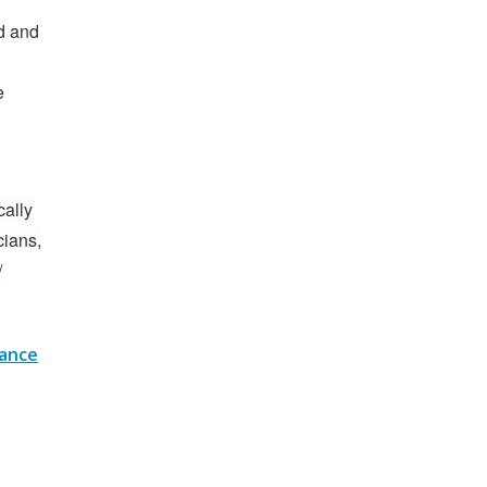
d and
e
cally
cians,
/
nance