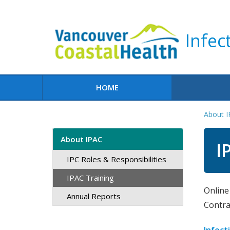
Infec
HOME
About 
About IPAC
I
IPC Roles & Responsibilities
IPAC Training
​Onlin
Annual Reports
Contra