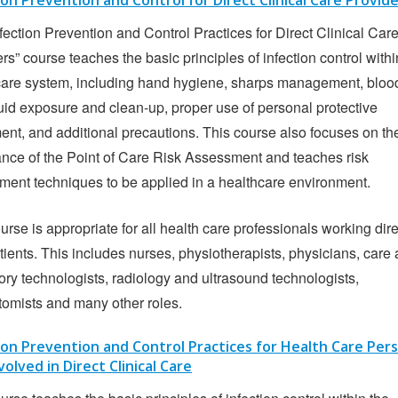
ion Prevention and Control for Direct Clinical Care Provid
fection Prevention and Control Practices for Direct Clinical Car
rs” course teaches the basic principles of infection control withi
care system, including hand hygiene, sharps management, bloo
uid exposure and clean-up, proper use of personal protective
nt, and additional precautions. This course also focuses on th
nce of the Point of Care Risk Assessment and teaches risk
ment techniques to be applied in a healthcare environment.
urse is appropriate for all health care professionals working dire
tients. This includes nurses, physiotherapists, physicians, care 
ory technologists, radiology and ultrasound technologists,
tomists and many other roles.
ion Prevention and Control Practices for Health Care Per
volved in Direct Clinical Care