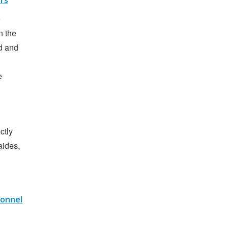
ers
e
n the
d and
e
ctly
aides,
sonnel