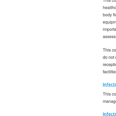
This co
health
body fl
equipme
importa
assessm
This co
do not 
recepti
facilit
Infect
This co
manager
Infect