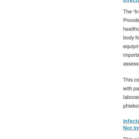
Infect
The “In
Provide
health
body fl
equipme
importa
assess
This co
with pa
laborat
phlebo
Infect
Not In