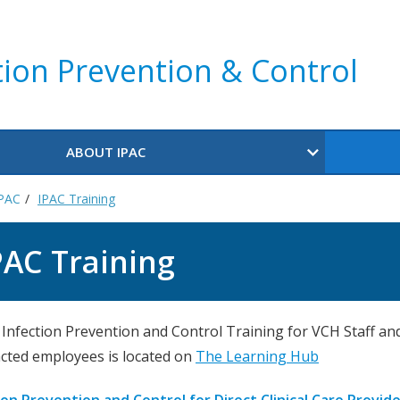
tion Prevention & Control
ABOUT IPAC
IPAC
IPAC Training
PAC Training
e Infection Prevention and Control Training for VCH Staff an
cted employees is located on
The Learning Hub